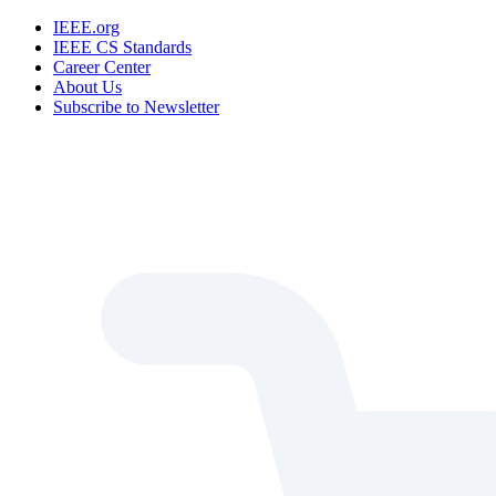
IEEE.org
IEEE CS Standards
Career Center
About Us
Subscribe to Newsletter