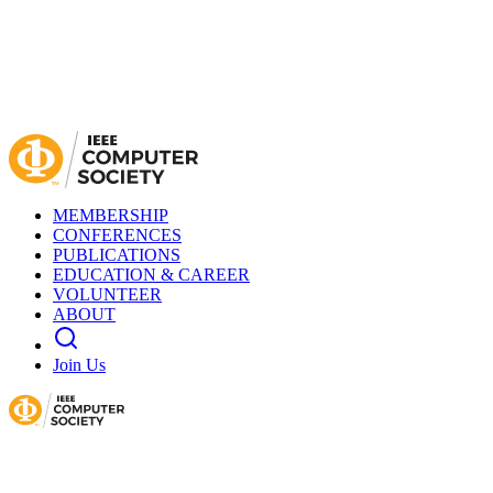
MEMBERSHIP
CONFERENCES
PUBLICATIONS
EDUCATION & CAREER
VOLUNTEER
ABOUT
Join Us