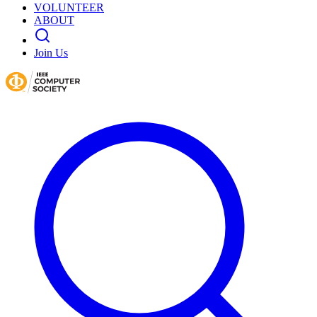
VOLUNTEER
ABOUT
Join Us