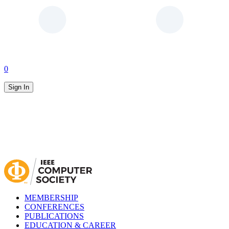
0
Sign In
MEMBERSHIP
CONFERENCES
PUBLICATIONS
EDUCATION & CAREER