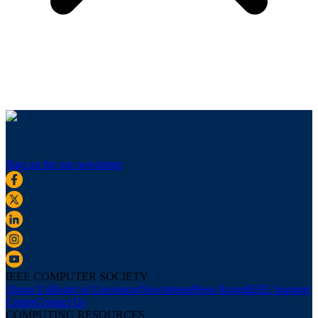
Sign up for our newsletter
IEEE COMPUTER SOCIETY
About Us
Board of Governors
Newsletters
Press Room
IEEE Support
Center
Contact Us
COMPUTING RESOURCES