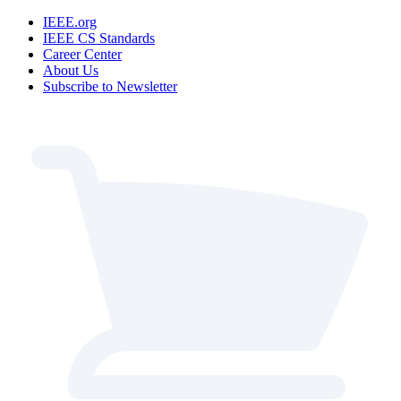
IEEE.org
IEEE CS Standards
Career Center
About Us
Subscribe to Newsletter