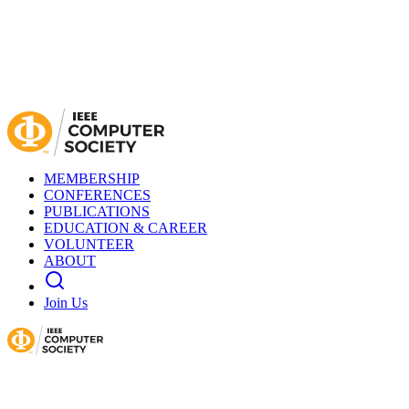
MEMBERSHIP
CONFERENCES
PUBLICATIONS
EDUCATION & CAREER
VOLUNTEER
ABOUT
Join Us