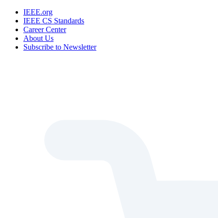
IEEE.org
IEEE CS Standards
Career Center
About Us
Subscribe to Newsletter