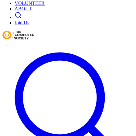
VOLUNTEER
ABOUT
Join Us