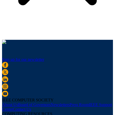
Sign up for our newsletter
IEEE COMPUTER SOCIETY
About Us
Board of Governors
Newsletters
Press Room
IEEE Support
Center
Contact Us
COMPUTING RESOURCES