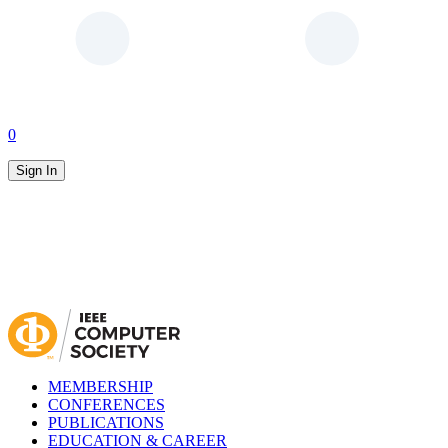
0
Sign In
MEMBERSHIP
CONFERENCES
PUBLICATIONS
EDUCATION & CAREER