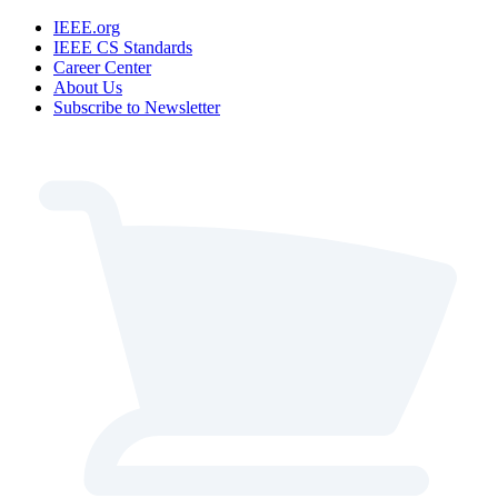
IEEE.org
IEEE CS Standards
Career Center
About Us
Subscribe to Newsletter