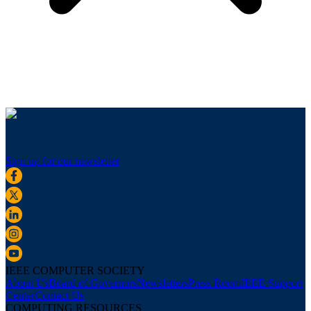
Sign up for our newsletter
IEEE COMPUTER SOCIETY
About Us
Board of Governors
Newsletters
Press Room
IEEE Support
Center
Contact Us
COMPUTING RESOURCES