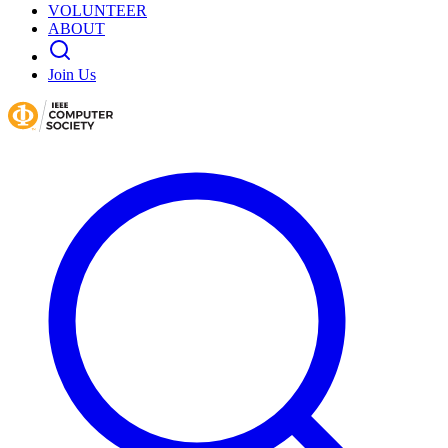
VOLUNTEER
ABOUT
Join Us