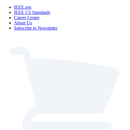
IEEE.org
IEEE CS Standards
Career Center
About Us
Subscribe to Newsletter