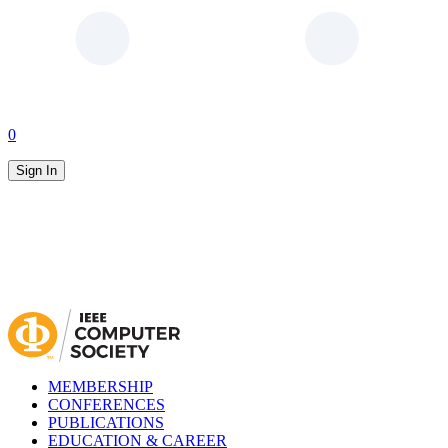
0
Sign In
MEMBERSHIP
CONFERENCES
PUBLICATIONS
EDUCATION & CAREER