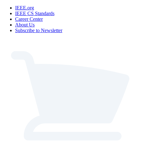
IEEE.org
IEEE CS Standards
Career Center
About Us
Subscribe to Newsletter