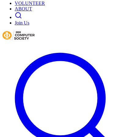
VOLUNTEER
ABOUT
Join Us