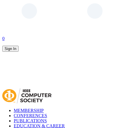
0
Sign In
MEMBERSHIP
CONFERENCES
PUBLICATIONS
EDUCATION & CAREER