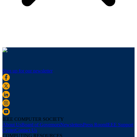
Sign up for our newsletter
IEEE COMPUTER SOCIETY
About Us
Board of Governors
Newsletters
Press Room
IEEE Support
Center
Contact Us
COMPUTING RESOURCES