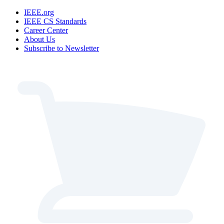
IEEE.org
IEEE CS Standards
Career Center
About Us
Subscribe to Newsletter