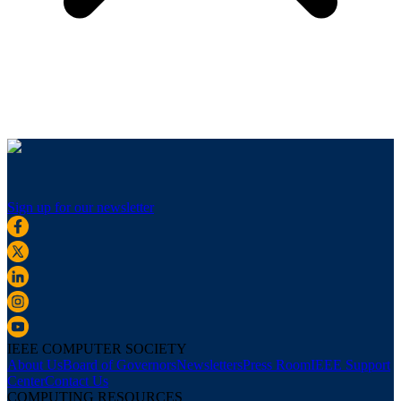
Sign up for our newsletter
IEEE COMPUTER SOCIETY
About Us
Board of Governors
Newsletters
Press Room
IEEE Support
Center
Contact Us
COMPUTING RESOURCES