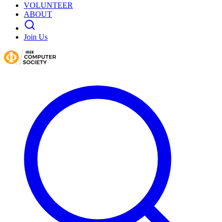
VOLUNTEER
ABOUT
Join Us