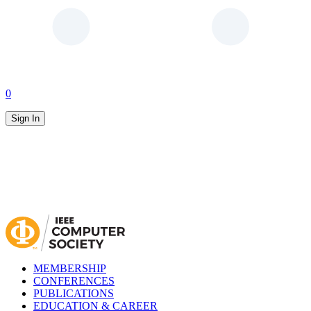
0
Sign In
MEMBERSHIP
CONFERENCES
PUBLICATIONS
EDUCATION & CAREER