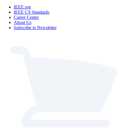
IEEE.org
IEEE CS Standards
Career Center
About Us
Subscribe to Newsletter