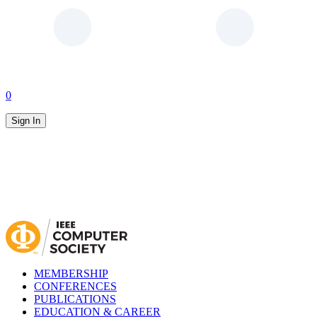
0
Sign In
MEMBERSHIP
CONFERENCES
PUBLICATIONS
EDUCATION & CAREER