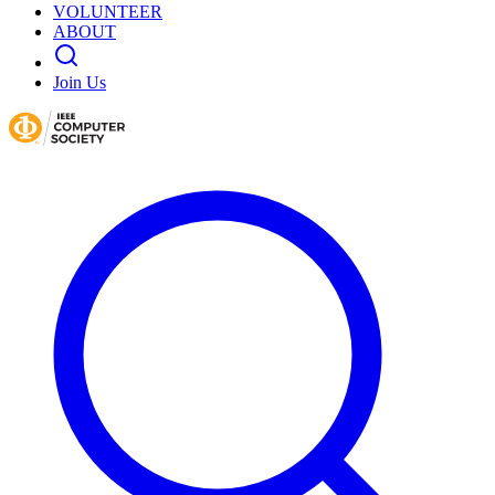
VOLUNTEER
ABOUT
Join Us