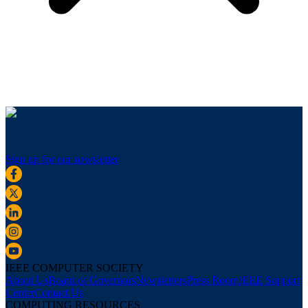
Sign up for our newsletter
IEEE COMPUTER SOCIETY
About Us
Board of Governors
Newsletters
Press Room
IEEE Support
Center
Contact Us
COMPUTING RESOURCES