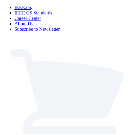
IEEE.org
IEEE CS Standards
Career Center
About Us
Subscribe to Newsletter