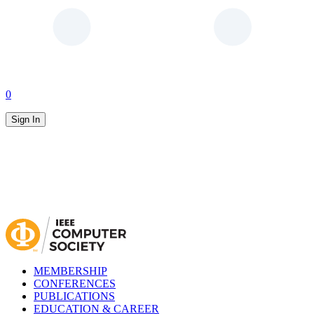
0
Sign In
MEMBERSHIP
CONFERENCES
PUBLICATIONS
EDUCATION & CAREER