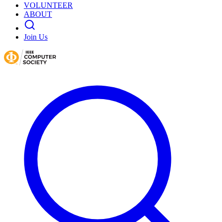
VOLUNTEER
ABOUT
Join Us