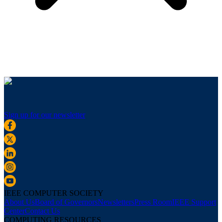
Sign up for our newsletter
IEEE COMPUTER SOCIETY
About Us
Board of Governors
Newsletters
Press Room
IEEE Support
Center
Contact Us
COMPUTING RESOURCES