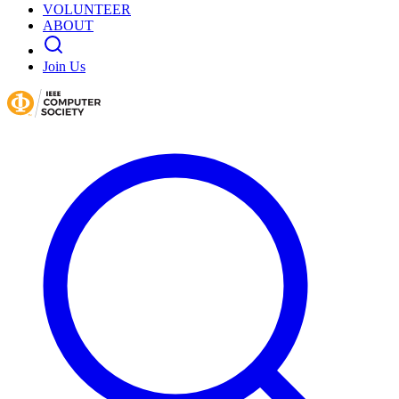
VOLUNTEER
ABOUT
Join Us