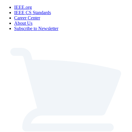
IEEE.org
IEEE CS Standards
Career Center
About Us
Subscribe to Newsletter