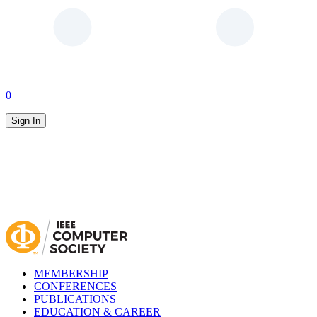
0
Sign In
MEMBERSHIP
CONFERENCES
PUBLICATIONS
EDUCATION & CAREER