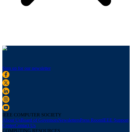
Sign up for our newsletter
IEEE COMPUTER SOCIETY
About Us
Board of Governors
Newsletters
Press Room
IEEE Support
Center
Contact Us
COMPUTING RESOURCES