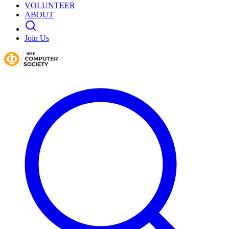
VOLUNTEER
ABOUT
Join Us