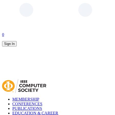
0
Sign In
MEMBERSHIP
CONFERENCES
PUBLICATIONS
EDUCATION & CAREER