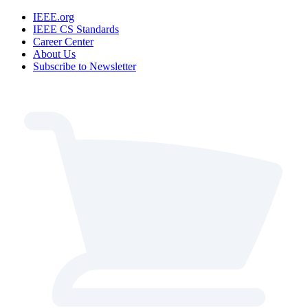
IEEE.org
IEEE CS Standards
Career Center
About Us
Subscribe to Newsletter