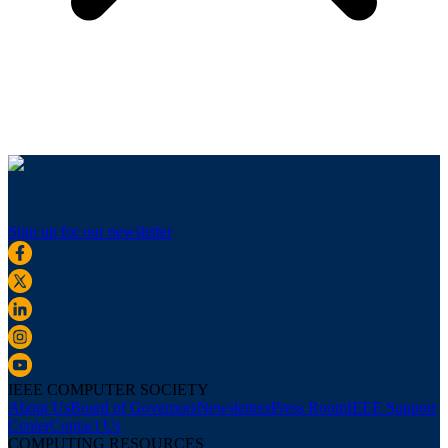
Sign up for our newsletter
IEEE COMPUTER SOCIETY
About Us
Board of Governors
Newsletters
Press Room
IEEE Support
Center
Contact Us
COMPUTING RESOURCES