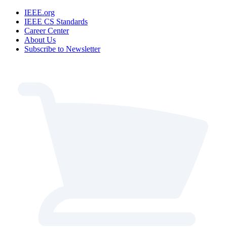
IEEE.org
IEEE CS Standards
Career Center
About Us
Subscribe to Newsletter