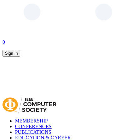
0
Sign In
MEMBERSHIP
CONFERENCES
PUBLICATIONS
EDUCATION & CAREER