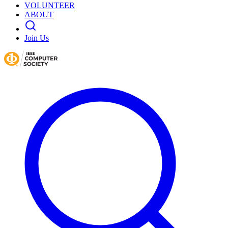
VOLUNTEER
ABOUT
Join Us