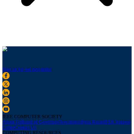
Sign up for our newsletter
IEEE COMPUTER SOCIETY
About Us
Board of Governors
Newsletters
Press Room
IEEE Support
Center
Contact Us
COMPUTING RESOURCES