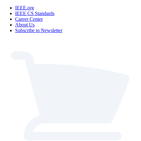
IEEE.org
IEEE CS Standards
Career Center
About Us
Subscribe to Newsletter