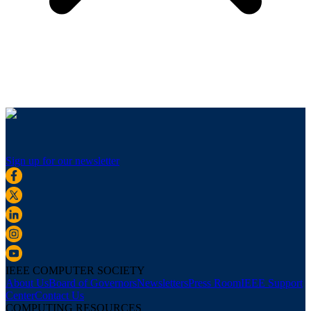
Sign up for our newsletter
IEEE COMPUTER SOCIETY
About Us
Board of Governors
Newsletters
Press Room
IEEE Support
Center
Contact Us
COMPUTING RESOURCES