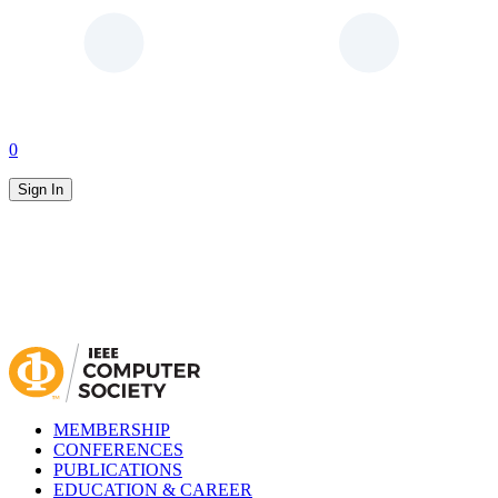
0
Sign In
MEMBERSHIP
CONFERENCES
PUBLICATIONS
EDUCATION & CAREER