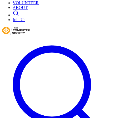
VOLUNTEER
ABOUT
Join Us