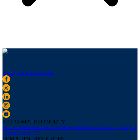
Sign up for our newsletter
IEEE COMPUTER SOCIETY
About Us
Board of Governors
Newsletters
Press Room
IEEE Support
Center
Contact Us
COMPUTING RESOURCES