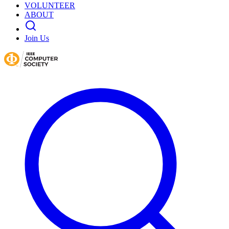
VOLUNTEER
ABOUT
Join Us