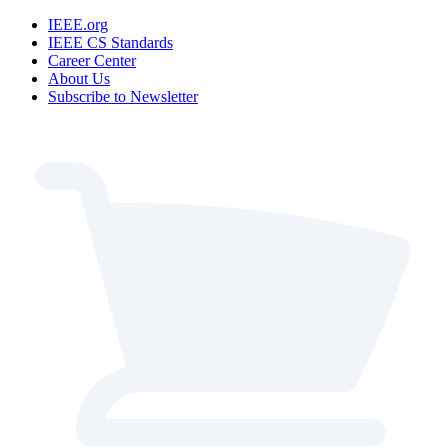
IEEE.org
IEEE CS Standards
Career Center
About Us
Subscribe to Newsletter