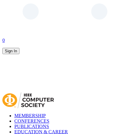
0
Sign In
MEMBERSHIP
CONFERENCES
PUBLICATIONS
EDUCATION & CAREER