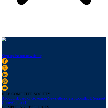
Sign up for our newsletter
IEEE COMPUTER SOCIETY
About Us
Board of Governors
Newsletters
Press Room
IEEE Support
Center
Contact Us
COMPUTING RESOURCES