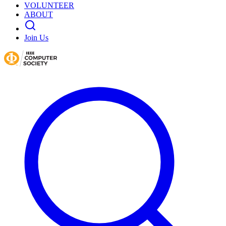
VOLUNTEER
ABOUT
Join Us