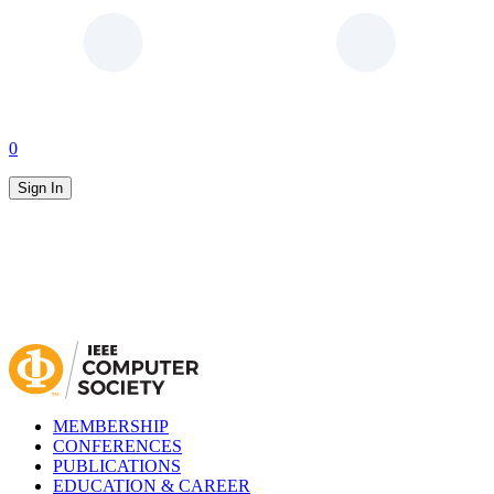
0
Sign In
MEMBERSHIP
CONFERENCES
PUBLICATIONS
EDUCATION & CAREER