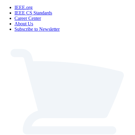
IEEE.org
IEEE CS Standards
Career Center
About Us
Subscribe to Newsletter