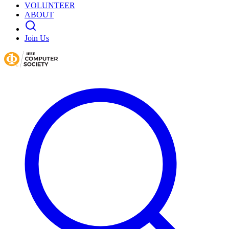
VOLUNTEER
ABOUT
Join Us