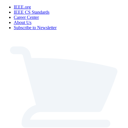
IEEE.org
IEEE CS Standards
Career Center
About Us
Subscribe to Newsletter