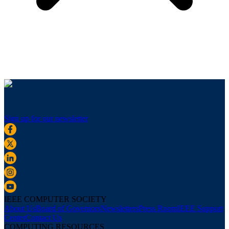
Sign up for our newsletter
IEEE COMPUTER SOCIETY
About Us
Board of Governors
Newsletters
Press Room
IEEE Support
Center
Contact Us
COMPUTING RESOURCES