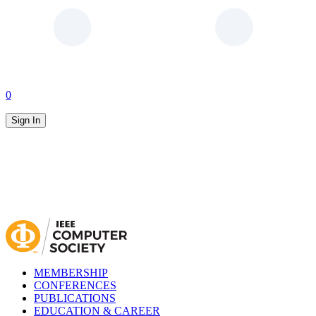
0
Sign In
MEMBERSHIP
CONFERENCES
PUBLICATIONS
EDUCATION & CAREER