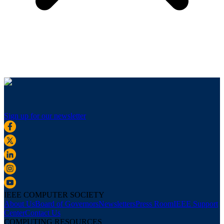
Sign up for our newsletter
IEEE COMPUTER SOCIETY
About Us
Board of Governors
Newsletters
Press Room
IEEE Support
Center
Contact Us
COMPUTING RESOURCES