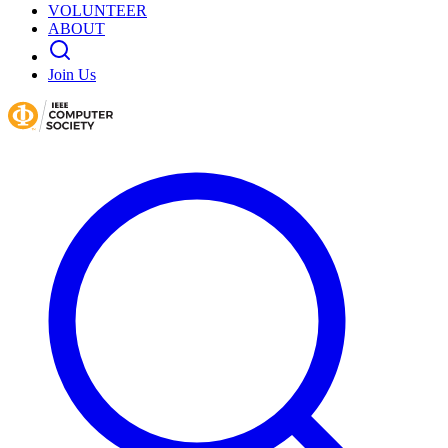
VOLUNTEER
ABOUT
Join Us