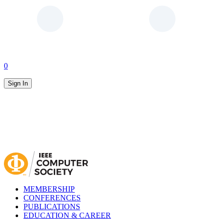
0
Sign In
MEMBERSHIP
CONFERENCES
PUBLICATIONS
EDUCATION & CAREER