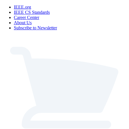
IEEE.org
IEEE CS Standards
Career Center
About Us
Subscribe to Newsletter