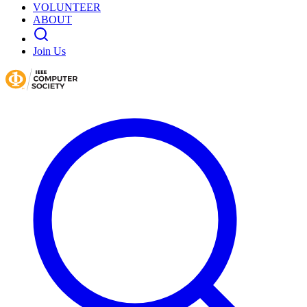
VOLUNTEER
ABOUT
Join Us