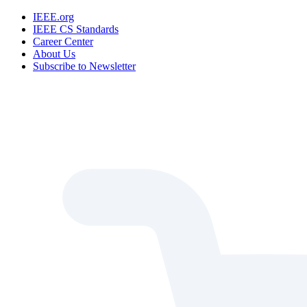
IEEE.org
IEEE CS Standards
Career Center
About Us
Subscribe to Newsletter