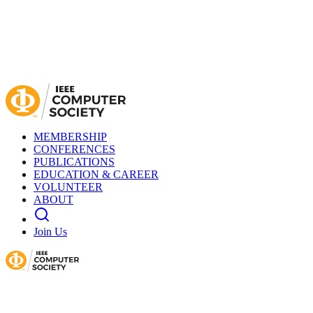
MEMBERSHIP
CONFERENCES
PUBLICATIONS
EDUCATION & CAREER
VOLUNTEER
ABOUT
Join Us