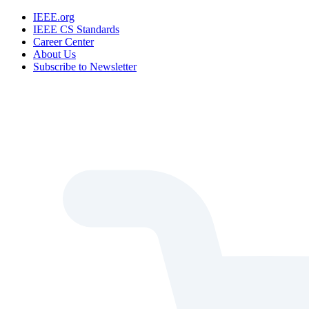
IEEE.org
IEEE CS Standards
Career Center
About Us
Subscribe to Newsletter