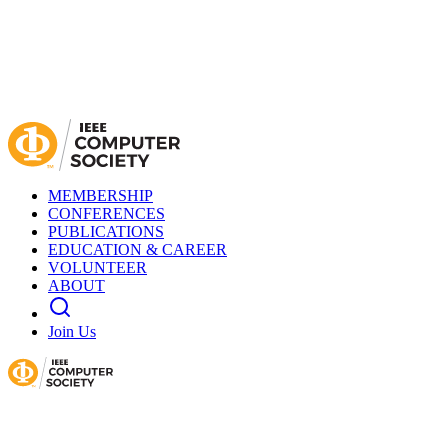
MEMBERSHIP
CONFERENCES
PUBLICATIONS
EDUCATION & CAREER
VOLUNTEER
ABOUT
Join Us