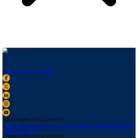
Sign up for our newsletter
IEEE COMPUTER SOCIETY
About Us
Board of Governors
Newsletters
Press Room
IEEE Support
Center
Contact Us
COMPUTING RESOURCES