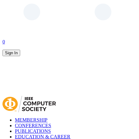
0
Sign In
MEMBERSHIP
CONFERENCES
PUBLICATIONS
EDUCATION & CAREER