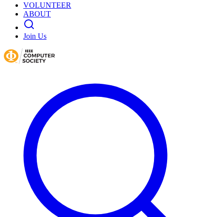
VOLUNTEER
ABOUT
Join Us