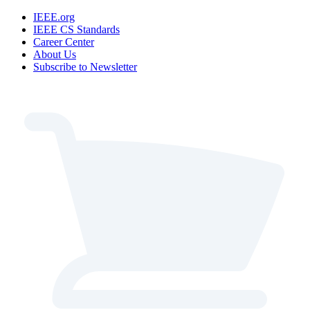
IEEE.org
IEEE CS Standards
Career Center
About Us
Subscribe to Newsletter