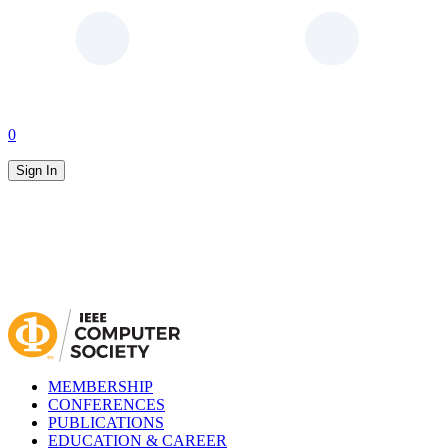
0
Sign In
MEMBERSHIP
CONFERENCES
PUBLICATIONS
EDUCATION & CAREER