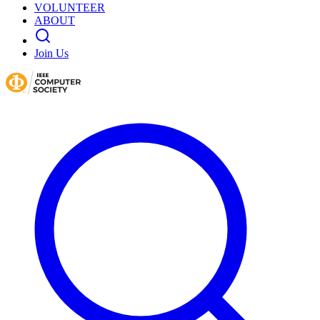
VOLUNTEER
ABOUT
Join Us