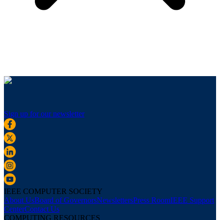
Sign up for our newsletter
IEEE COMPUTER SOCIETY
About Us
Board of Governors
Newsletters
Press Room
IEEE Support
Center
Contact Us
COMPUTING RESOURCES