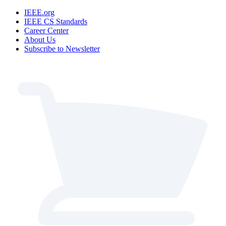
IEEE.org
IEEE CS Standards
Career Center
About Us
Subscribe to Newsletter