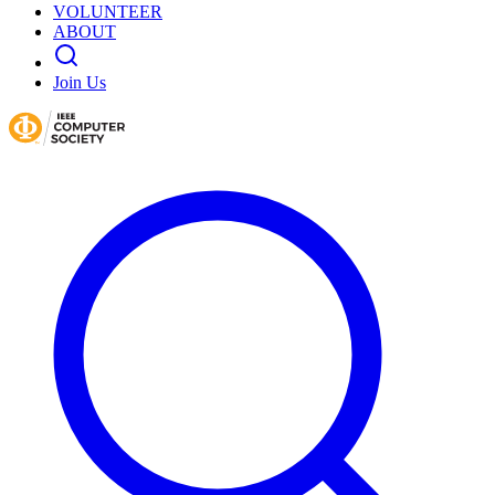
VOLUNTEER
ABOUT
Join Us