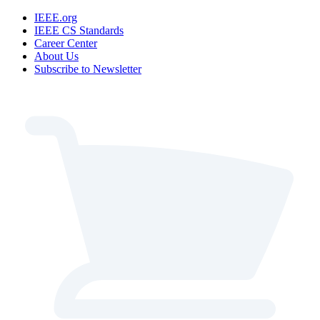
IEEE.org
IEEE CS Standards
Career Center
About Us
Subscribe to Newsletter