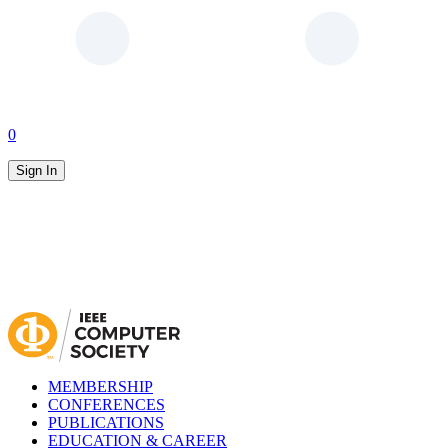
0
Sign In
MEMBERSHIP
CONFERENCES
PUBLICATIONS
EDUCATION & CAREER