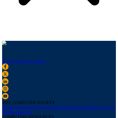
Sign up for our newsletter
IEEE COMPUTER SOCIETY
About Us
Board of Governors
Newsletters
Press Room
IEEE Support
Center
Contact Us
COMPUTING RESOURCES