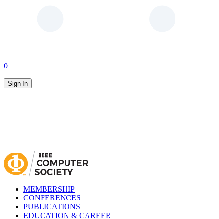
0
Sign In
MEMBERSHIP
CONFERENCES
PUBLICATIONS
EDUCATION & CAREER