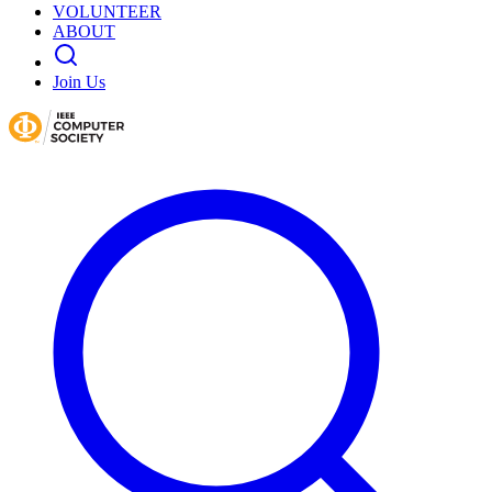
VOLUNTEER
ABOUT
Join Us