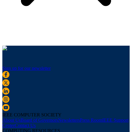
Sign up for our newsletter
IEEE COMPUTER SOCIETY
About Us
Board of Governors
Newsletters
Press Room
IEEE Support
Center
Contact Us
COMPUTING RESOURCES