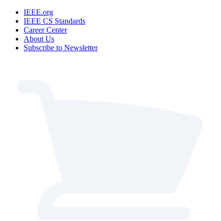
IEEE.org
IEEE CS Standards
Career Center
About Us
Subscribe to Newsletter