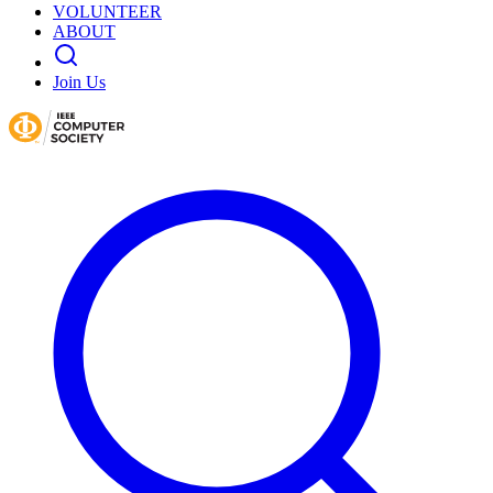
VOLUNTEER
ABOUT
Join Us