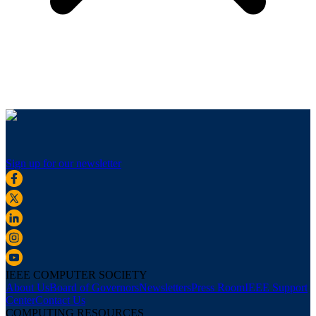
Sign up for our newsletter
IEEE COMPUTER SOCIETY
About Us
Board of Governors
Newsletters
Press Room
IEEE Support
Center
Contact Us
COMPUTING RESOURCES