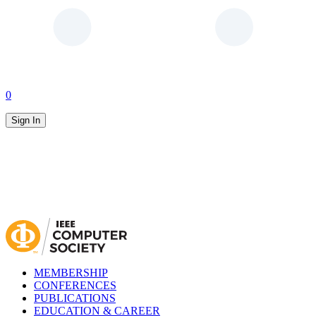
0
Sign In
MEMBERSHIP
CONFERENCES
PUBLICATIONS
EDUCATION & CAREER