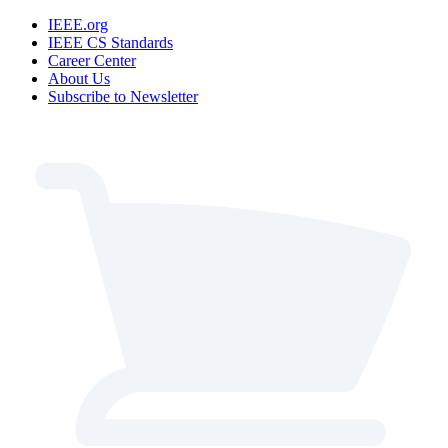
IEEE.org
IEEE CS Standards
Career Center
About Us
Subscribe to Newsletter