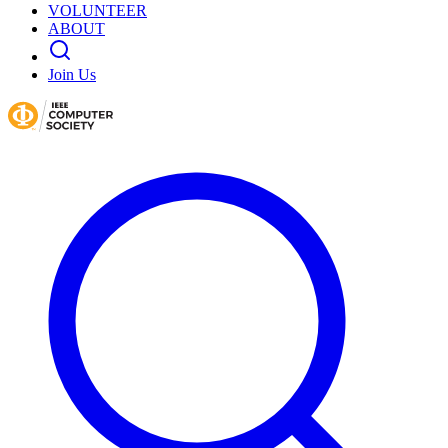
VOLUNTEER
ABOUT
Join Us