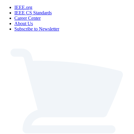
IEEE.org
IEEE CS Standards
Career Center
About Us
Subscribe to Newsletter