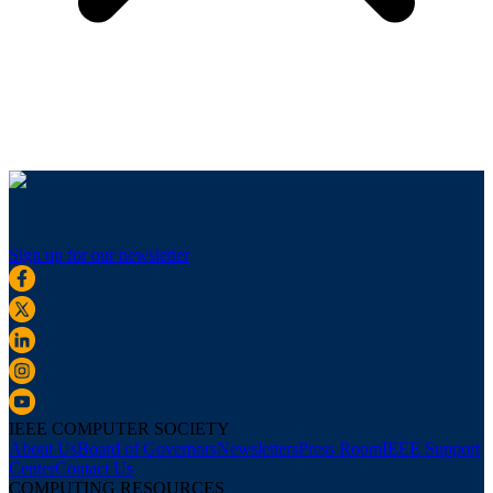
Sign up for our newsletter
IEEE COMPUTER SOCIETY
About Us
Board of Governors
Newsletters
Press Room
IEEE Support
Center
Contact Us
COMPUTING RESOURCES