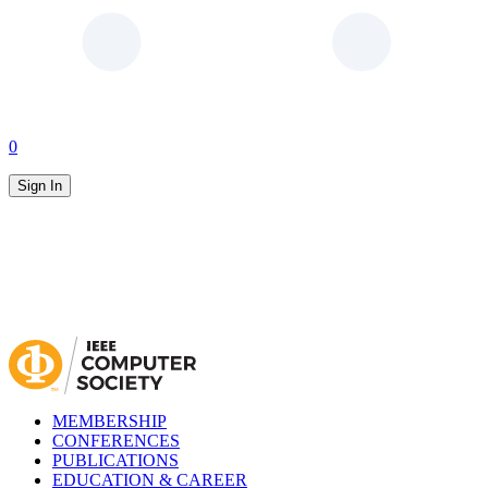
0
Sign In
MEMBERSHIP
CONFERENCES
PUBLICATIONS
EDUCATION & CAREER