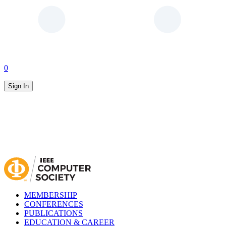
0
Sign In
MEMBERSHIP
CONFERENCES
PUBLICATIONS
EDUCATION & CAREER