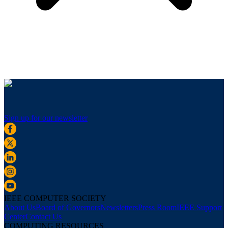
Sign up for our newsletter
IEEE COMPUTER SOCIETY
About Us
Board of Governors
Newsletters
Press Room
IEEE Support
Center
Contact Us
COMPUTING RESOURCES