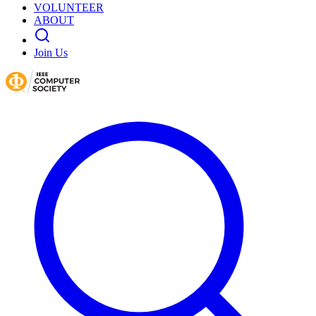
VOLUNTEER
ABOUT
Join Us