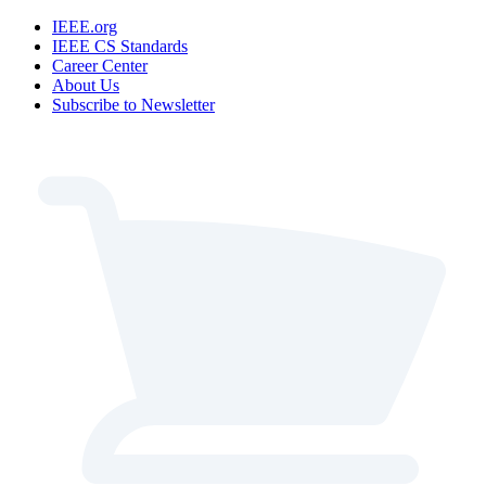
IEEE.org
IEEE CS Standards
Career Center
About Us
Subscribe to Newsletter