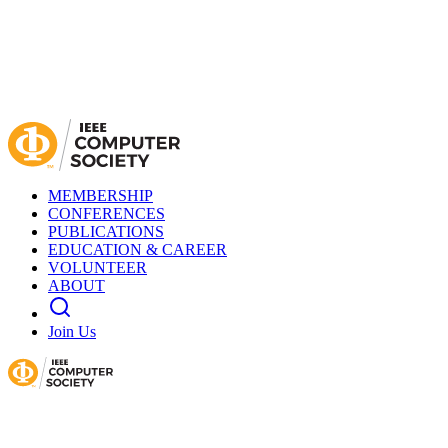
MEMBERSHIP
CONFERENCES
PUBLICATIONS
EDUCATION & CAREER
VOLUNTEER
ABOUT
Join Us