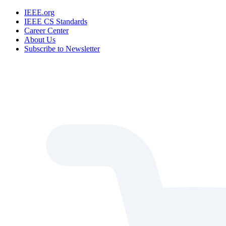
IEEE.org
IEEE CS Standards
Career Center
About Us
Subscribe to Newsletter