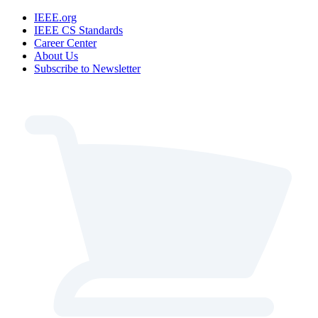
IEEE.org
IEEE CS Standards
Career Center
About Us
Subscribe to Newsletter