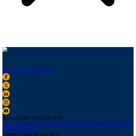
Sign up for our newsletter
IEEE COMPUTER SOCIETY
About Us
Board of Governors
Newsletters
Press Room
IEEE Support
Center
Contact Us
COMPUTING RESOURCES