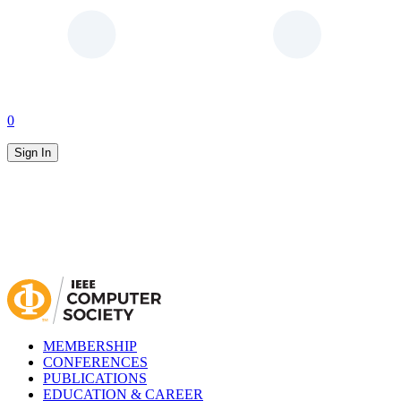
0
Sign In
MEMBERSHIP
CONFERENCES
PUBLICATIONS
EDUCATION & CAREER