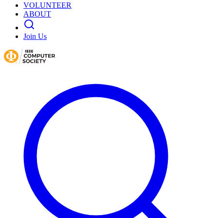
VOLUNTEER
ABOUT
Join Us