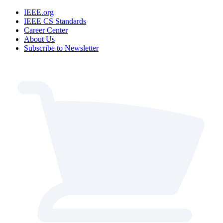
IEEE.org
IEEE CS Standards
Career Center
About Us
Subscribe to Newsletter