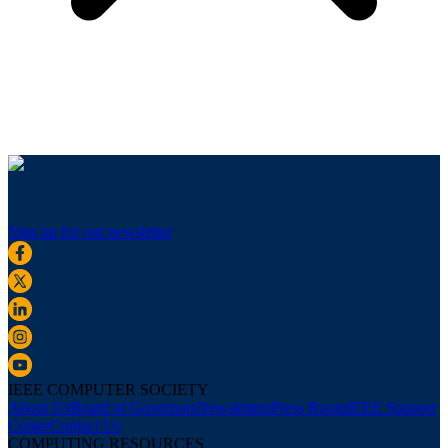
Sign up for our newsletter
IEEE COMPUTER SOCIETY
About Us
Board of Governors
Newsletters
Press Room
IEEE Support
Center
Contact Us
COMPUTING RESOURCES