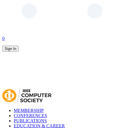
0
Sign In
MEMBERSHIP
CONFERENCES
PUBLICATIONS
EDUCATION & CAREER