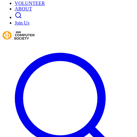
VOLUNTEER
ABOUT
Join Us