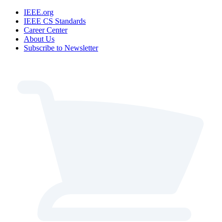
IEEE.org
IEEE CS Standards
Career Center
About Us
Subscribe to Newsletter