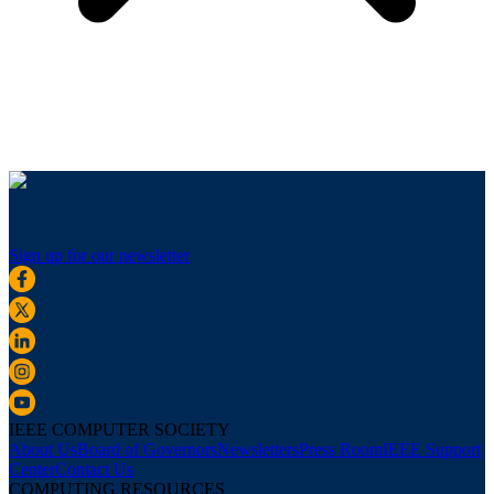
Sign up for our newsletter
IEEE COMPUTER SOCIETY
About Us
Board of Governors
Newsletters
Press Room
IEEE Support
Center
Contact Us
COMPUTING RESOURCES