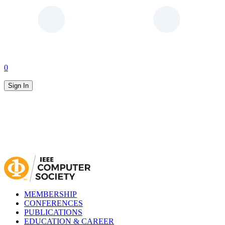
0
Sign In
MEMBERSHIP
CONFERENCES
PUBLICATIONS
EDUCATION & CAREER