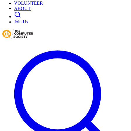
VOLUNTEER
ABOUT
Join Us