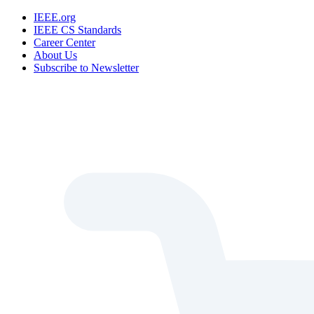
IEEE.org
IEEE CS Standards
Career Center
About Us
Subscribe to Newsletter