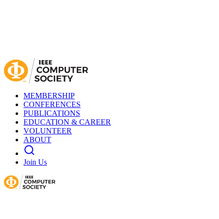
MEMBERSHIP
CONFERENCES
PUBLICATIONS
EDUCATION & CAREER
VOLUNTEER
ABOUT
Join Us