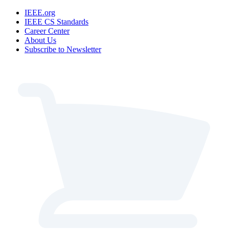
IEEE.org
IEEE CS Standards
Career Center
About Us
Subscribe to Newsletter