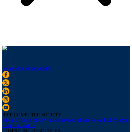
Sign up for our newsletter
IEEE COMPUTER SOCIETY
About Us
Board of Governors
Newsletters
Press Room
IEEE Support
Center
Contact Us
COMPUTING RESOURCES