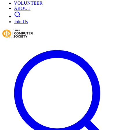
VOLUNTEER
ABOUT
Join Us