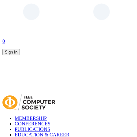
0
Sign In
MEMBERSHIP
CONFERENCES
PUBLICATIONS
EDUCATION & CAREER