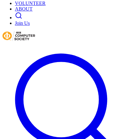
VOLUNTEER
ABOUT
Join Us