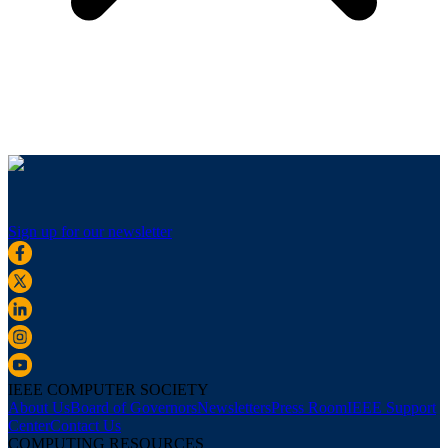
Sign up for our newsletter
IEEE COMPUTER SOCIETY
About Us
Board of Governors
Newsletters
Press Room
IEEE Support
Center
Contact Us
COMPUTING RESOURCES