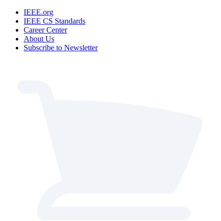
IEEE.org
IEEE CS Standards
Career Center
About Us
Subscribe to Newsletter