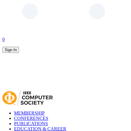
0
Sign In
MEMBERSHIP
CONFERENCES
PUBLICATIONS
EDUCATION & CAREER