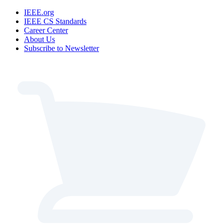
IEEE.org
IEEE CS Standards
Career Center
About Us
Subscribe to Newsletter