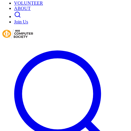
VOLUNTEER
ABOUT
Join Us