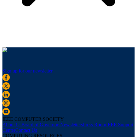
Sign up for our newsletter
IEEE COMPUTER SOCIETY
About Us
Board of Governors
Newsletters
Press Room
IEEE Support
Center
Contact Us
COMPUTING RESOURCES