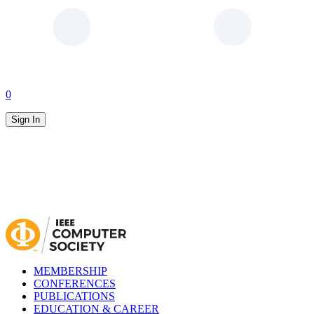
0
Sign In
MEMBERSHIP
CONFERENCES
PUBLICATIONS
EDUCATION & CAREER