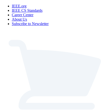
IEEE.org
IEEE CS Standards
Career Center
About Us
Subscribe to Newsletter