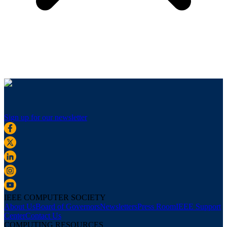
Sign up for our newsletter
IEEE COMPUTER SOCIETY
About Us
Board of Governors
Newsletters
Press Room
IEEE Support
Center
Contact Us
COMPUTING RESOURCES