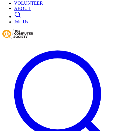
VOLUNTEER
ABOUT
Join Us