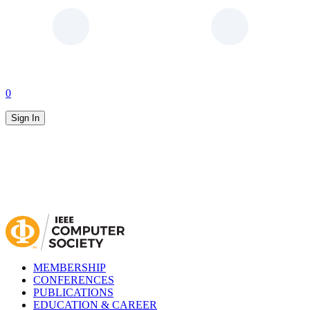
0
Sign In
MEMBERSHIP
CONFERENCES
PUBLICATIONS
EDUCATION & CAREER