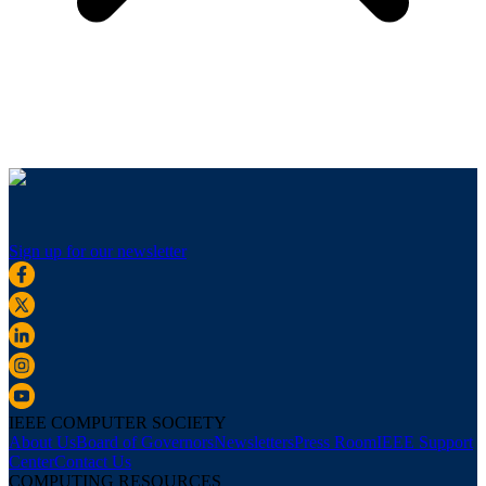
Sign up for our newsletter
IEEE COMPUTER SOCIETY
About Us
Board of Governors
Newsletters
Press Room
IEEE Support
Center
Contact Us
COMPUTING RESOURCES