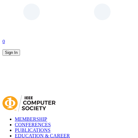
0
Sign In
MEMBERSHIP
CONFERENCES
PUBLICATIONS
EDUCATION & CAREER