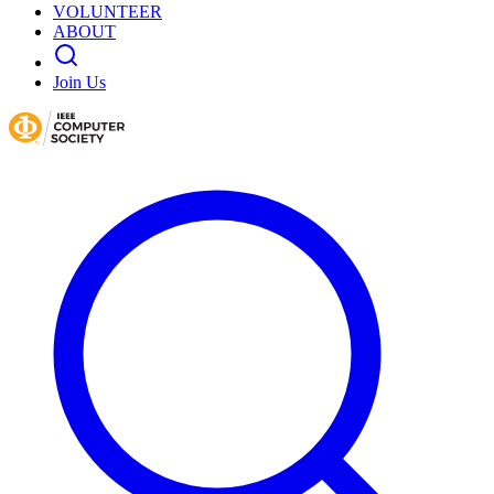
VOLUNTEER
ABOUT
Join Us