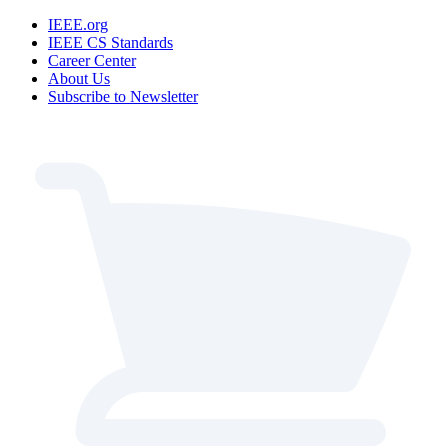
IEEE.org
IEEE CS Standards
Career Center
About Us
Subscribe to Newsletter