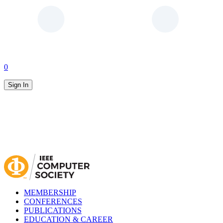
0
Sign In
MEMBERSHIP
CONFERENCES
PUBLICATIONS
EDUCATION & CAREER