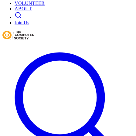
VOLUNTEER
ABOUT
Join Us