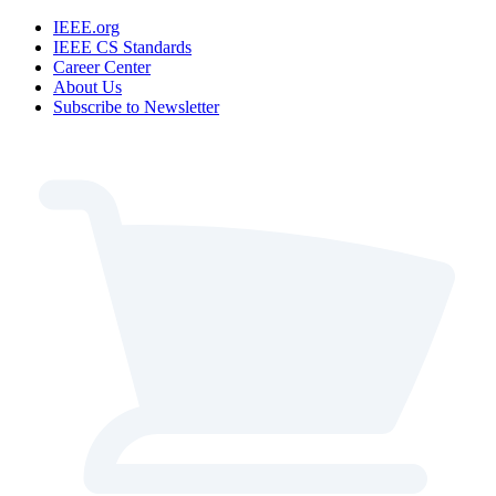
IEEE.org
IEEE CS Standards
Career Center
About Us
Subscribe to Newsletter