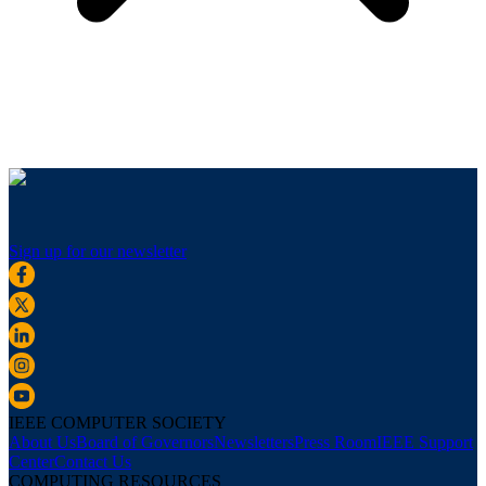
Sign up for our newsletter
IEEE COMPUTER SOCIETY
About Us
Board of Governors
Newsletters
Press Room
IEEE Support
Center
Contact Us
COMPUTING RESOURCES