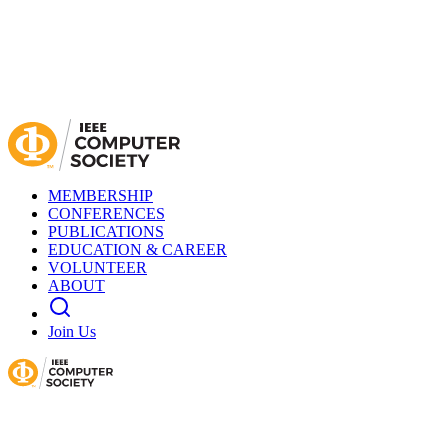
MEMBERSHIP
CONFERENCES
PUBLICATIONS
EDUCATION & CAREER
VOLUNTEER
ABOUT
Join Us