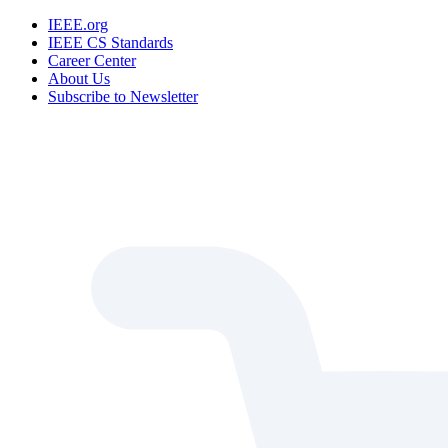
IEEE.org
IEEE CS Standards
Career Center
About Us
Subscribe to Newsletter