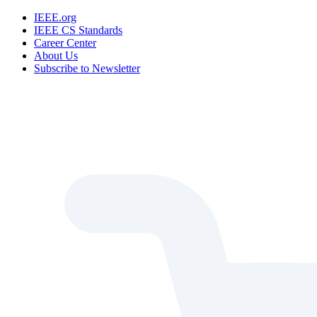
IEEE.org
IEEE CS Standards
Career Center
About Us
Subscribe to Newsletter