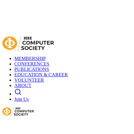
MEMBERSHIP
CONFERENCES
PUBLICATIONS
EDUCATION & CAREER
VOLUNTEER
ABOUT
Join Us