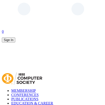
0
Sign In
MEMBERSHIP
CONFERENCES
PUBLICATIONS
EDUCATION & CAREER