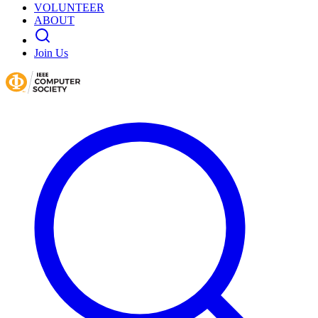
VOLUNTEER
ABOUT
Join Us