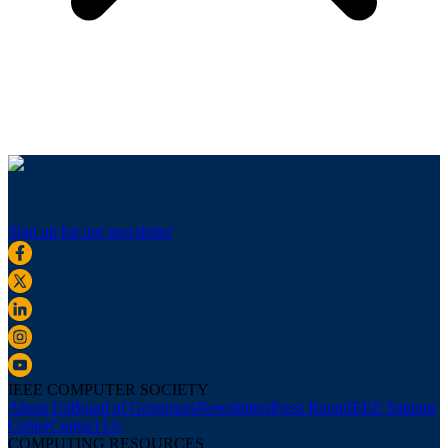
Sign up for our newsletter
IEEE COMPUTER SOCIETY
About Us
Board of Governors
Newsletters
Press Room
IEEE Support
Center
Contact Us
COMPUTING RESOURCES