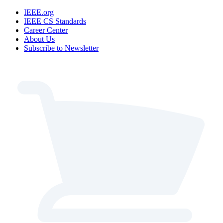
IEEE.org
IEEE CS Standards
Career Center
About Us
Subscribe to Newsletter