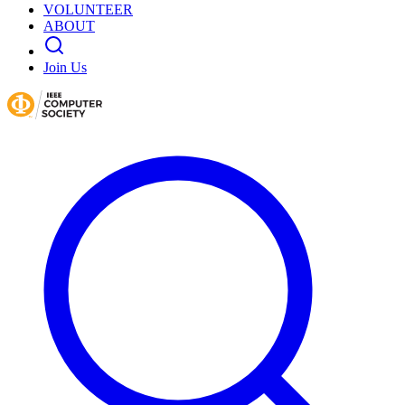
VOLUNTEER
ABOUT
Join Us