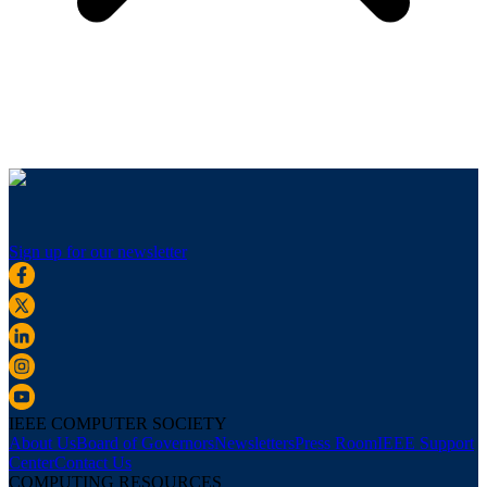
Sign up for our newsletter
IEEE COMPUTER SOCIETY
About Us
Board of Governors
Newsletters
Press Room
IEEE Support
Center
Contact Us
COMPUTING RESOURCES