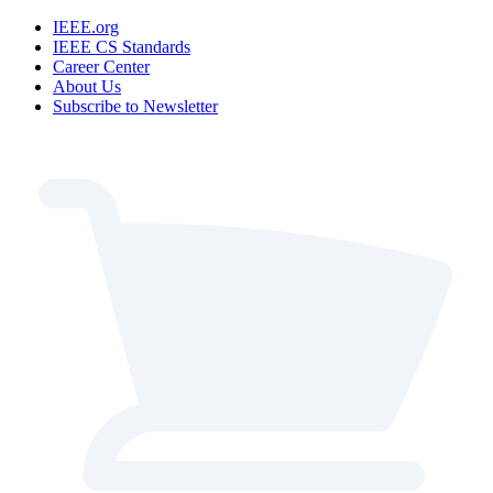
IEEE.org
IEEE CS Standards
Career Center
About Us
Subscribe to Newsletter