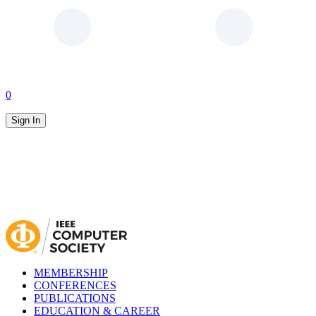
0
Sign In
MEMBERSHIP
CONFERENCES
PUBLICATIONS
EDUCATION & CAREER