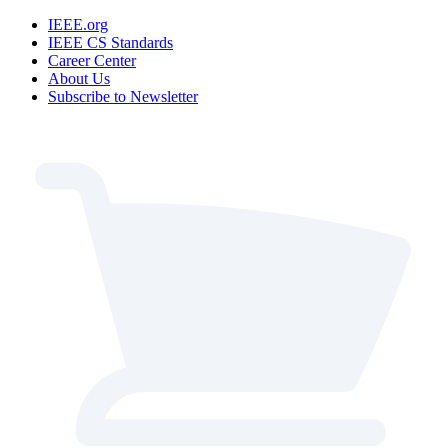
IEEE.org
IEEE CS Standards
Career Center
About Us
Subscribe to Newsletter