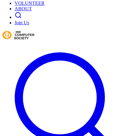
VOLUNTEER
ABOUT
Join Us