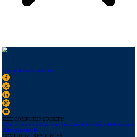
Sign up for our newsletter
IEEE COMPUTER SOCIETY
About Us
Board of Governors
Newsletters
Press Room
IEEE Support
Center
Contact Us
COMPUTING RESOURCES