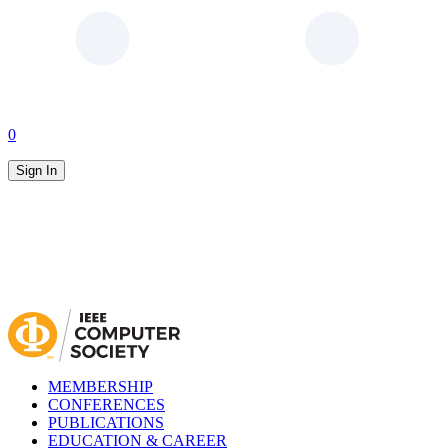
0
Sign In
MEMBERSHIP
CONFERENCES
PUBLICATIONS
EDUCATION & CAREER