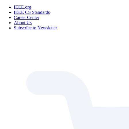
IEEE.org
IEEE CS Standards
Career Center
About Us
Subscribe to Newsletter