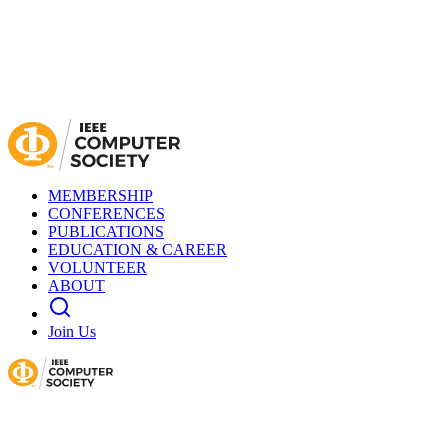
MEMBERSHIP
CONFERENCES
PUBLICATIONS
EDUCATION & CAREER
VOLUNTEER
ABOUT
Join Us