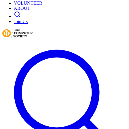
VOLUNTEER
ABOUT
Join Us