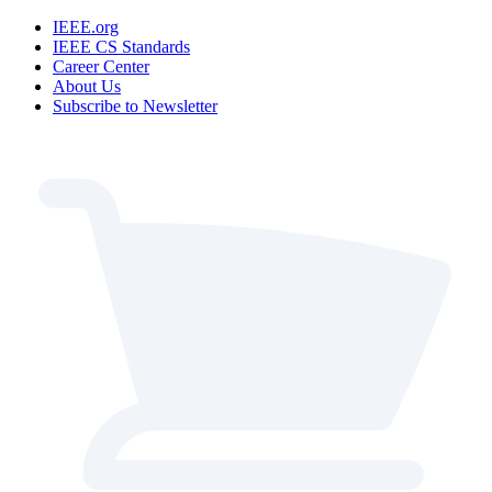
IEEE.org
IEEE CS Standards
Career Center
About Us
Subscribe to Newsletter