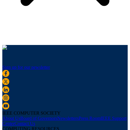
Sign up for our newsletter
IEEE COMPUTER SOCIETY
About Us
Board of Governors
Newsletters
Press Room
IEEE Support
Center
Contact Us
COMPUTING RESOURCES