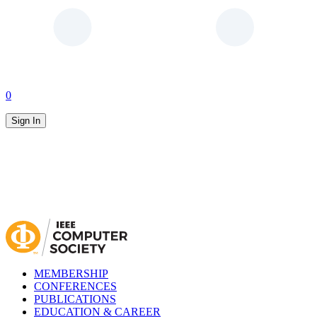
0
Sign In
MEMBERSHIP
CONFERENCES
PUBLICATIONS
EDUCATION & CAREER