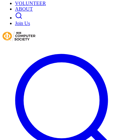
VOLUNTEER
ABOUT
Join Us