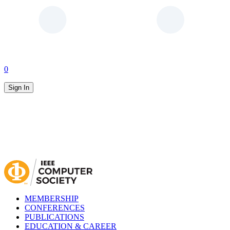
0
Sign In
MEMBERSHIP
CONFERENCES
PUBLICATIONS
EDUCATION & CAREER