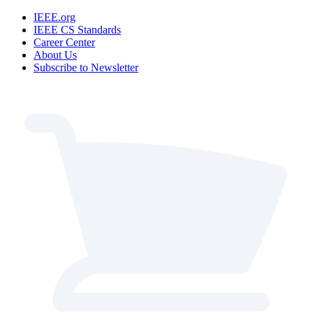
IEEE.org
IEEE CS Standards
Career Center
About Us
Subscribe to Newsletter