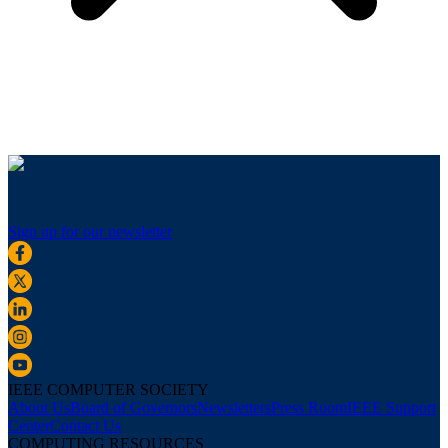
Sign up for our newsletter
IEEE COMPUTER SOCIETY
About Us
Board of Governors
Newsletters
Press Room
IEEE Support
Center
Contact Us
COMPUTING RESOURCES