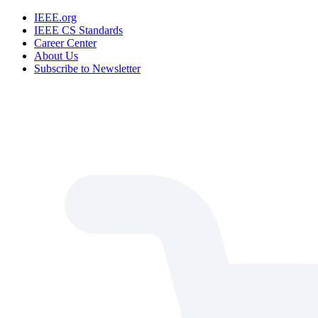
IEEE.org
IEEE CS Standards
Career Center
About Us
Subscribe to Newsletter