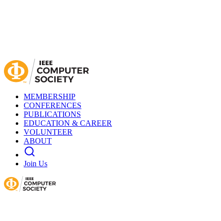
MEMBERSHIP
CONFERENCES
PUBLICATIONS
EDUCATION & CAREER
VOLUNTEER
ABOUT
Join Us