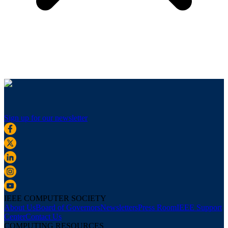
Sign up for our newsletter
IEEE COMPUTER SOCIETY
About Us
Board of Governors
Newsletters
Press Room
IEEE Support
Center
Contact Us
COMPUTING RESOURCES