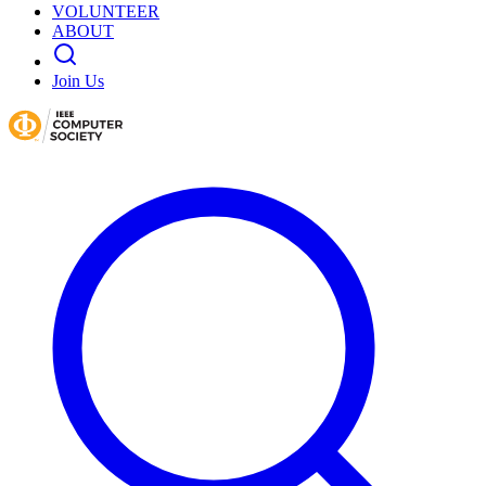
VOLUNTEER
ABOUT
Join Us