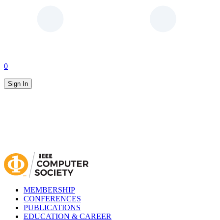
0
Sign In
MEMBERSHIP
CONFERENCES
PUBLICATIONS
EDUCATION & CAREER