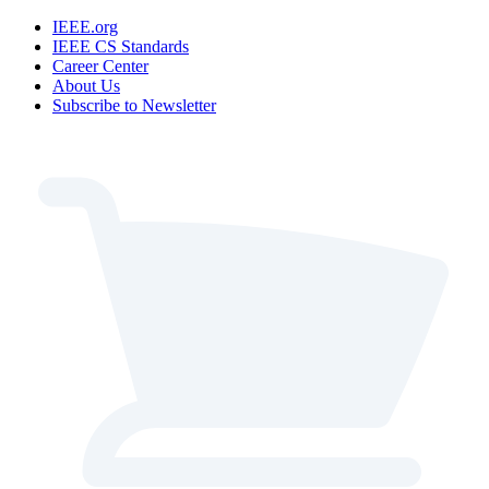
IEEE.org
IEEE CS Standards
Career Center
About Us
Subscribe to Newsletter