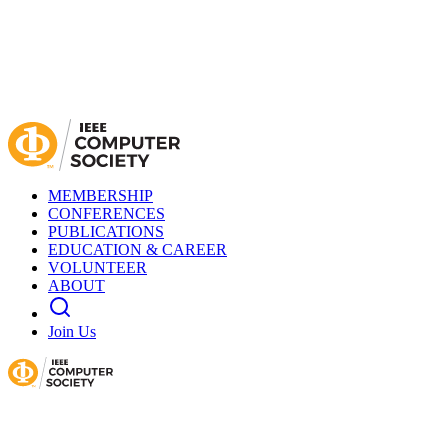
MEMBERSHIP
CONFERENCES
PUBLICATIONS
EDUCATION & CAREER
VOLUNTEER
ABOUT
Join Us