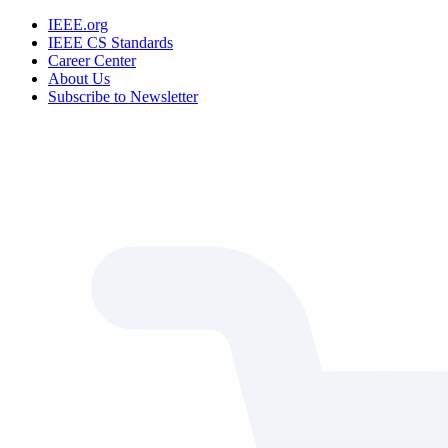
IEEE.org
IEEE CS Standards
Career Center
About Us
Subscribe to Newsletter