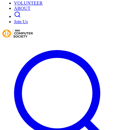
VOLUNTEER
ABOUT
Join Us