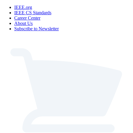
IEEE.org
IEEE CS Standards
Career Center
About Us
Subscribe to Newsletter