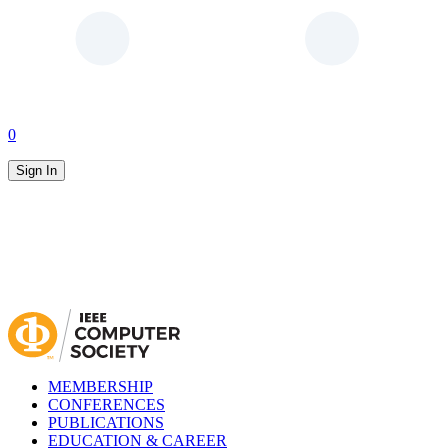
0
Sign In
MEMBERSHIP
CONFERENCES
PUBLICATIONS
EDUCATION & CAREER