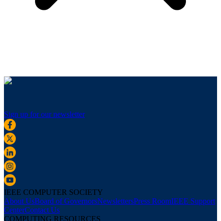
Sign up for our newsletter
IEEE COMPUTER SOCIETY
About Us
Board of Governors
Newsletters
Press Room
IEEE Support
Center
Contact Us
COMPUTING RESOURCES